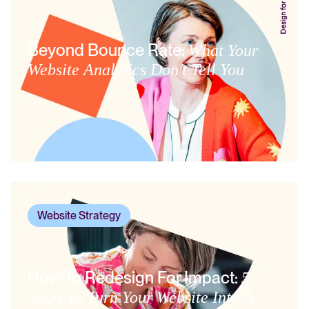
Beyond Bounce Rate:
What Your
Website Analytics Don’t Tell You
Website Strategy
How To Redesign For Impact:
5
Steps To Turn Your Website Into A