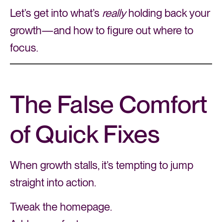
Let’s get into what’s
really
holding back your
growth—and how to figure out where to
focus.
The False Comfort
of Quick Fixes
When growth stalls, it’s tempting to jump
straight into action.
Tweak the homepage.