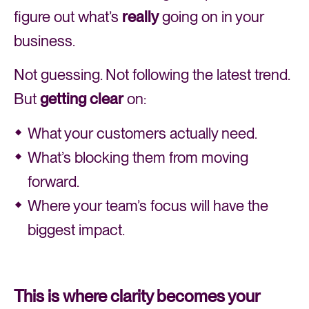
figure out what’s
really
going on in your
business.
Not guessing. Not following the latest trend.
But
getting clear
on:
What your customers actually need.
What’s blocking them from moving
forward.
Where your team’s focus will have the
biggest impact.
This is where clarity becomes your