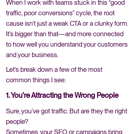
When I work with teams stuck in this “good
traffic, poor conversions” cycle, the root
cause isn’t just a weak CTA or a clunky form.
It’s bigger than that—and more connected
to how well you understand your customers
and your business.
Let’s break down a few of the most
common things I see:
1. You’re Attracting the Wrong People
Sure, you’ve got traffic. But are they the right
people?
Sometimes, your SEO or campaigns bring