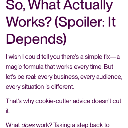
So, What Actually
Works? (Spoiler: It
Depends)
I wish I could tell you there’s a simple fix—a
magic formula that works every time. But
let’s be real: every business, every audience,
every situation is different.
That’s why cookie-cutter advice doesn’t cut
it.
What
does
work? Taking a step back to