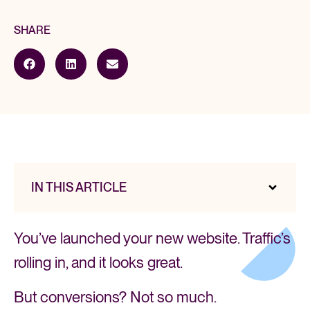
SHARE
IN THIS ARTICLE
You’ve launched your new website. Traffic’s
rolling in, and it looks great.
But conversions? Not so much.