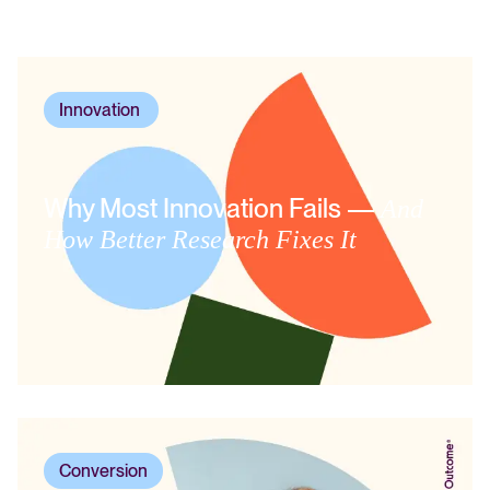
Innovation
,
Why Most Innovation Fails —
And
How Better Research Fixes It
Conversion