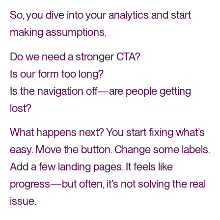
So, you dive into your analytics and start
making assumptions.
Do we need a stronger CTA?
Is our form too long?
Is the navigation off—are people getting
lost?
What happens next? You start fixing what’s
easy. Move the button. Change some labels.
Add a few landing pages. It feels like
progress—but often, it’s not solving the real
issue.