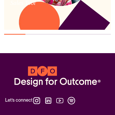
Sales Tool
Let’s connect