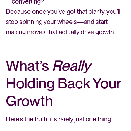
converting?
Because once you’ve got that clarity, you’ll
stop spinning your wheels—and start
making moves that actually drive growth.
What’s
Really
Holding Back Your
Growth
Here’s the truth: it’s rarely just one thing.