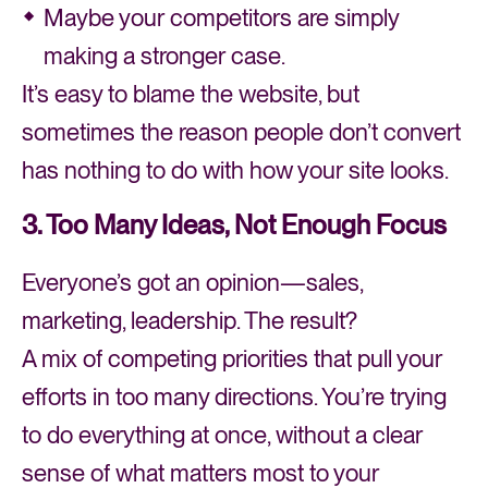
Maybe your competitors are simply
making a stronger case.
It’s easy to blame the website, but
sometimes the reason people don’t convert
has nothing to do with how your site looks.
3. Too Many Ideas, Not Enough Focus
Everyone’s got an opinion—sales,
marketing, leadership. The result?
A mix of competing priorities that pull your
efforts in too many directions. You’re trying
to do everything at once, without a clear
sense of what matters most to your