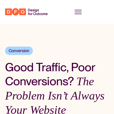
Conversion
Good Traffic, Poor
Conversions?
The
Problem Isn’t Always
Your Website