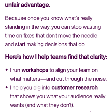
unfair advantage.
Because once you know what’s really
standing in the way, you can stop wasting
time on fixes that don’t move the needle—
and start making decisions that do.
Here’s how I help teams find that clarity:
I run
workshops
to align your team on
what matters—and cut through the noise.
I help you dig into
customer research
that shows you what your audience really
wants (and what they don’t).