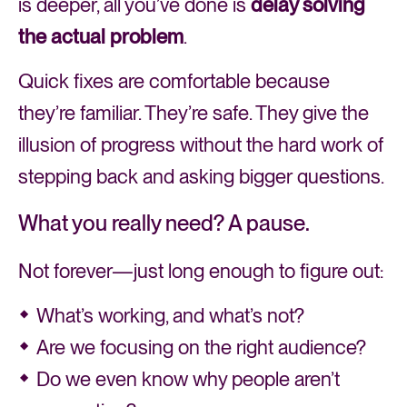
is deeper, all you’ve done is
delay solving
the actual problem
.
Quick fixes are comfortable because
they’re familiar. They’re safe. They give the
illusion of progress without the hard work of
stepping back and asking bigger questions.
What you really need? A pause.
Not forever—just long enough to figure out:
What’s working, and what’s not?
Are we focusing on the right audience?
Do we even know why people aren’t