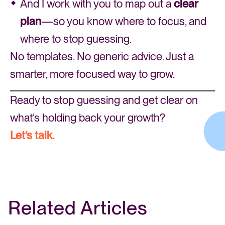
And I work with you to map out a
clear
plan
—so you know where to focus, and
where to stop guessing.
No templates. No generic advice. Just a
smarter, more focused way to grow.
Ready to stop guessing and get clear on
what’s holding back your growth?
Let’s talk.
Related Articles