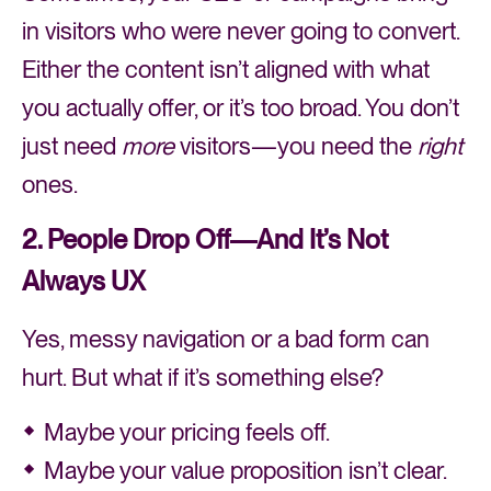
in visitors who were never going to convert.
Either the content isn’t aligned with what
you actually offer, or it’s too broad. You don’t
just need
more
visitors—you need the
right
ones.
2. People Drop Off—And It’s Not
Always UX
Yes, messy navigation or a bad form can
hurt. But what if it’s something else?
Maybe your pricing feels off.
Maybe your value proposition isn’t clear.