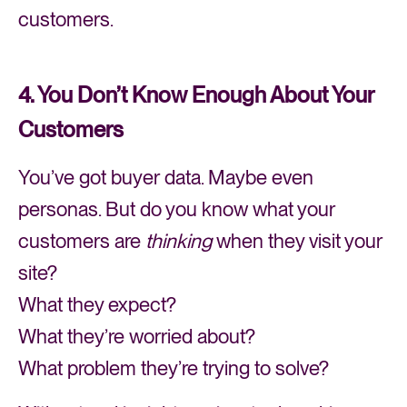
customers.
4. You Don’t Know Enough About Your
Customers
You’ve got buyer data. Maybe even
personas. But do you know what your
customers are
thinking
when they visit your
site?
What they expect?
What they’re worried about?
What problem they’re trying to solve?