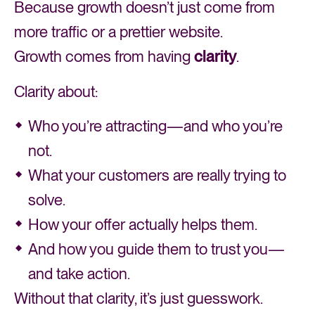
Because growth doesn’t just come from
more traffic or a prettier website.
Growth comes from having
clarity
.
Clarity about:
Who you’re attracting—and who you’re
not.
What your customers are really trying to
solve.
How your offer actually helps them.
And how you guide them to trust you—
and take action.
Without that clarity, it’s just guesswork.