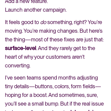
Add a new feature.
Launch another campaign.
It feels good to
do
something, right? You’re
moving. You’re making changes. But here’s
the thing—most of these fixes are just that:
surface-level
. And they rarely get to the
heart of why your customers aren’t
converting.
I’ve seen teams spend months adjusting
tiny details—buttons, colors, form fields—
hoping for a boost. And sometimes, sure,
you’ll see a small bump. But if the real issue