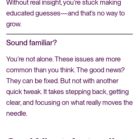
Without real insight, you’re stuck making
educated guesses—and that’s no way to
grow.
Sound familiar?
You’re not alone. These issues are more
common than you think. The good news?
They can be fixed. But not with another
quick tweak. It takes stepping back, getting
clear, and focusing on what really moves the
needle.