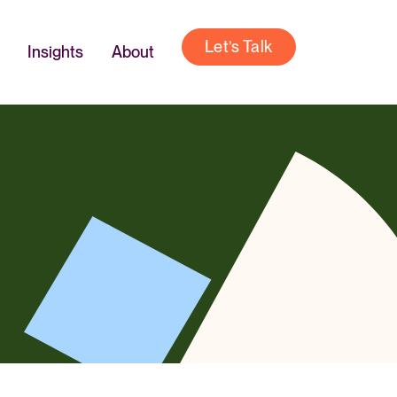
Let’s Talk
Insights
About