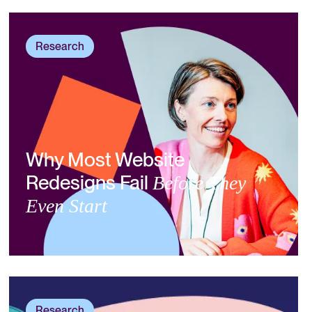
Research
Why Most Website
Redesigns Fail
Before They
Even Start
Research