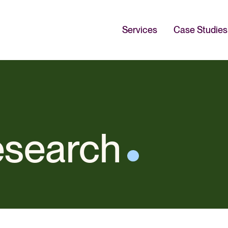
Services
Case Studies
esearch