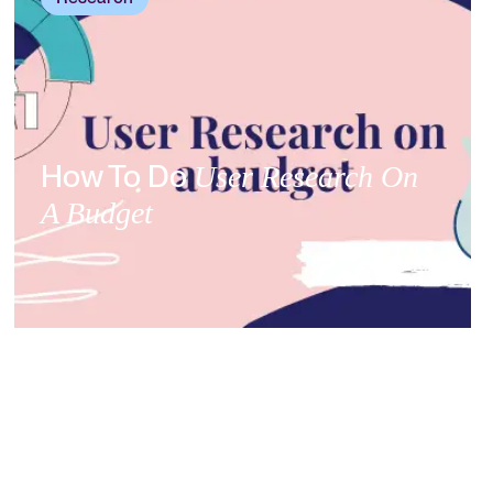
How To Do
User Research On
A Budget