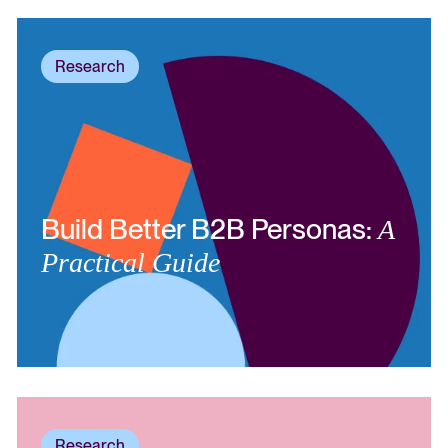
Research
Build Better B2B Personas:
A
Practical Guide
Research