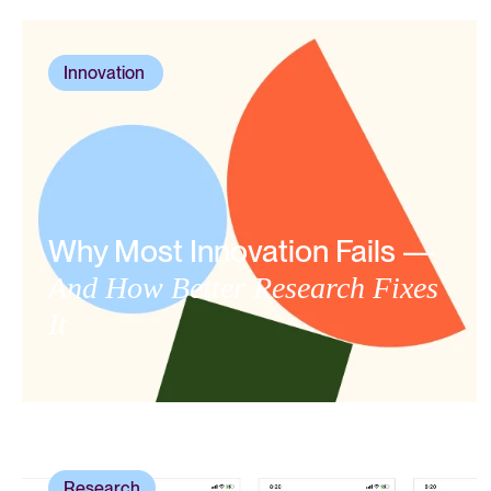
Innovation
,
Why Most Innovation Fails —
And How Better Research Fixes
It
Research