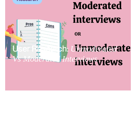
User Research:
Unmoderated
Vs Moderated Interviews