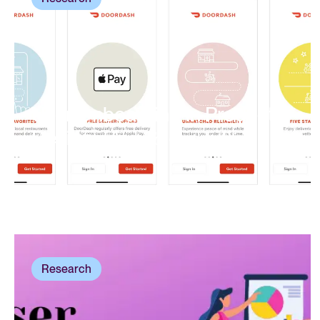
User Onboarding In Product
Design:
How To Get It Right
Research