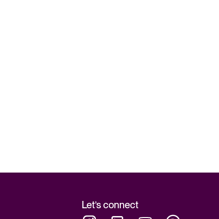
Let’s connect