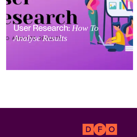
User Research:
How To
Analyse Results