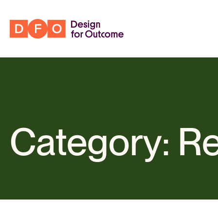
Category: R