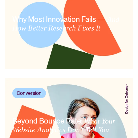
Why Most Innovation Fails —
And
How Better Research Fixes It
Conversion
Beyond Bounce Rate:
What Your
Website Analytics Don’t Tell You