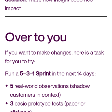
impact.
Over to you
If you want to make changes, here is a task
for you to try:
Run a
5–3–1 Sprint
in the next 14 days:
5
real-world observations (shadow
customers in context)
3
basic prototype tests (paper or