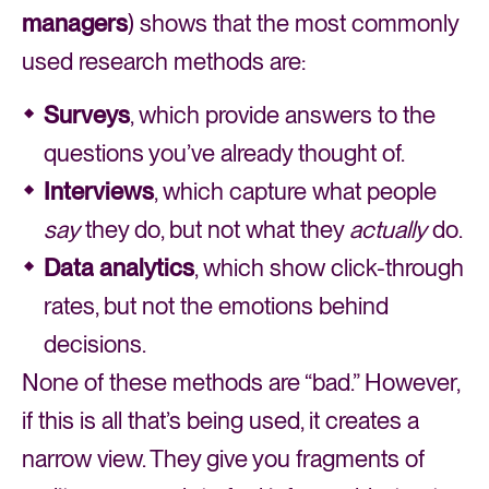
managers
) shows that the most commonly
used research methods are:
Surveys
, which provide answers to the
questions you’ve already thought of.
Interviews
, which capture what people
say
they do, but not what they
actually
do.
Data analytics
, which show click-through
rates, but not the emotions behind
decisions.
None of these methods are “bad.” However,
if this is all that’s being used, it creates a
narrow view. They give you fragments of