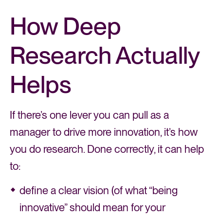
How Deep
Research Actually
Helps
If there’s one lever you can pull as a
manager to drive more innovation, it’s how
you do research. Done correctly, it can help
to:
define a clear vision (of what “being
innovative” should mean for your