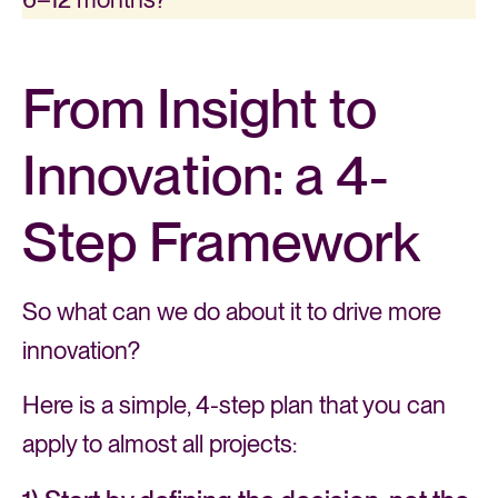
From Insight to
Innovation: a 4-
Step Framework
So what can we do about it to drive more
innovation?
Here is a simple, 4-step plan that you can
apply to almost all projects: