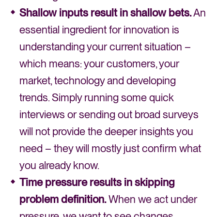
Shallow inputs result in shallow bets.
An
essential ingredient for innovation is
understanding your current situation –
which means: your customers, your
market, technology and developing
trends. Simply running some quick
interviews or sending out broad surveys
will not provide the deeper insights you
need – they will mostly just confirm what
you already know.
Time pressure results in skipping
problem definition.
When we act under
pressure, we want to see changes