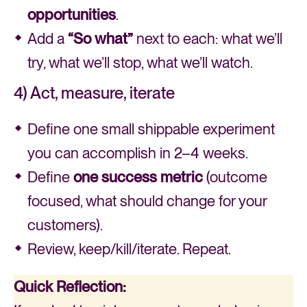
opportunities
.
Add a
“So what”
next to each: what we’ll
try, what we’ll stop, what we’ll watch.
4) Act, measure, iterate
Define one small shippable experiment
you can accomplish in 2–4 weeks.
Define
one success metric
(outcome
focused, what should change for your
customers).
Review, keep/kill/iterate. Repeat.
Quick
Reflection: