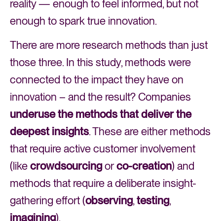
reality — enough to feel informed, but not
enough to spark true innovation.
There are more research methods than just
those three. In this study, methods were
connected to the impact they have on
innovation – and the result? Companies
underuse
the methods that deliver the
deepest insights
. These are either methods
that require active customer involvement
(like
crowdsourcing
or
co-creation
) and
methods that require a deliberate insight-
gathering effort (
observing
,
testing
,
imagining
).