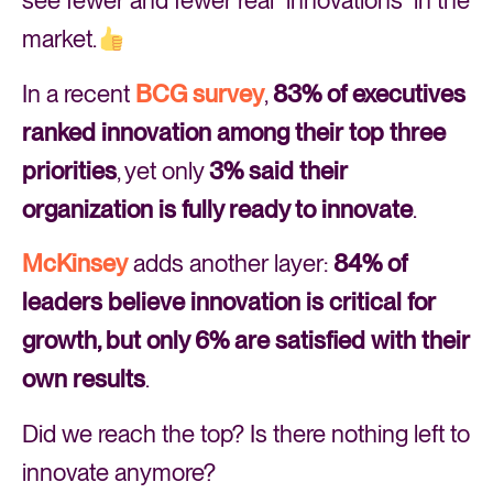
see fewer and fewer real “innovations” in the
market.
In a recent
BCG survey
,
83% of executives
ranked innovation among their top three
priorities
, yet only
3% said their
organization is fully ready to innovate
.
McKinsey
adds another layer:
84% of
leaders believe innovation is critical for
growth, but only 6% are satisfied with their
own results
.
Did we reach the top? Is there nothing left to
innovate anymore?