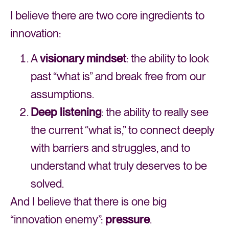
I believe there are two core ingredients to
innovation:
A
visionary mindset
: the ability to look
past “what is” and break free from our
assumptions.
Deep listening
: the ability to really see
the current “what is,” to connect deeply
with barriers and struggles, and to
understand what truly deserves to be
solved.
And I believe that there is one big
“innovation enemy”:
pressure
.