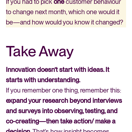
If you had to pick
one
customer behaviour
to change next month, which one would it
be—and how would you know it changed?
Take Away
Innovation doesn’t start with ideas. It
starts with understanding.
If you remember one thing, remember this:
expand your research beyond interviews
and surveys into observing, testing, and
co-creating—then take action/ make a
decision.
That’s how insight becomes