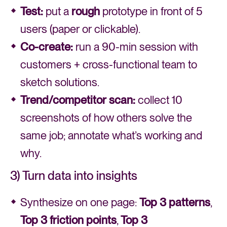
Test:
put a
rough
prototype in front of 5
users (paper or clickable).
Co-create:
run a 90-min session with
customers + cross-functional team to
sketch solutions.
Trend/competitor scan:
collect 10
screenshots of how others solve the
same job; annotate what’s working and
why.
3) Turn data into insights
Synthesize on one page:
Top 3 patterns
,
Top 3 friction
points
,
Top 3