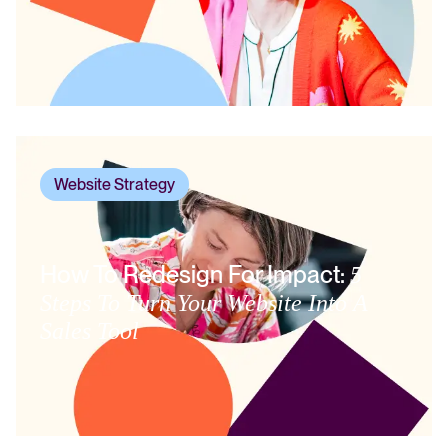
Website Strategy
How To Redesign For Impact:
5
Steps To Turn Your Website Into A
Sales Tool