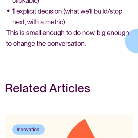
clickable)
1
explicit decision (what we’ll build/stop
next, with a metric)
This is small enough to do now, big enough
to change the conversation.
Related Articles
Innovation
,