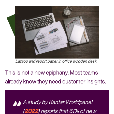
Laptop and report paper in office wooden desk.
This is not a new epiphany. Most teams
already know they need customer insights.
A study by Kantar Worldpanel
(
2022
) reports that 61% of new