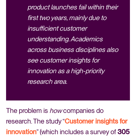
product launches fail within their
first two years, mainly due to
insufficient customer
understanding. Academics
across business disciplines also
see customer insights for
innovation as a high-priority
research area.
The problem is
how
companies do
research. The study “
Customer insights for
innovation
” (which includes a survey of
305