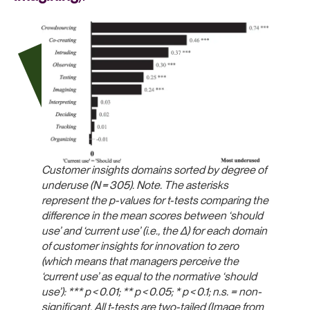
Customer insights domains sorted by degree of
underuse (N = 305). Note. The asterisks
represent the p-values for t-tests comparing the
difference in the mean scores between ‘should
use’ and ‘current use’ (i.e., the Δ) for each domain
of customer insights for innovation to zero
(which means that managers perceive the
‘current use’ as equal to the normative ‘should
use’): ***
p
< 0.01; **
p
< 0.05; *
p
< 0.1; n.s. = non-
significant. All t-tests are two-tailed (Image from