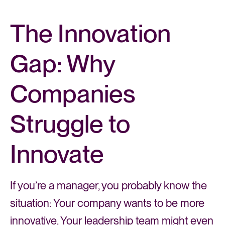
The Innovation
Gap: Why
Companies
Struggle to
Innovate
If you’re a manager, you probably know the
situation: Your company wants to be more
innovative. Your leadership team might even