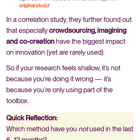
original study
)
In a correlation study, they further found out
that especially
crowdsourcing, imagining
and co-creation
have the biggest impact
on innovation (yet are rarely used).
So if your research feels shallow, it’s not
because you’re doing it wrong — it’s
because you’re only using part of the
toolbox.
Quick Reflection:
Which method have you
not
used in the last
6–12 months?