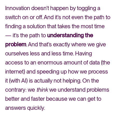
Innovation doesn’t happen by toggling a
switch on or off. And it’s not even the path to
finding a solution that takes the most time
— it’s the path to
understanding the
problem
. And that’s exactly where we give
ourselves less and less time. Having
access to an enormous amount of data (the
internet) and speeding up how we process
it (with AI) is actually not helping. On the
contrary: we
think
we understand problems
better and faster because we can get to
answers quickly.