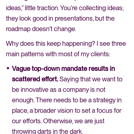
ideas,” little traction. You’re collecting ideas;
they look good in presentations, but the
roadmap doesn’t change.
Why does this keep happening? I see three
main patterns with most of my clients:
Vague top-down mandate results in
scattered effort.
Saying that we want to
be innovative as a company is not
enough. There needs to be a strategy in
place, a broader vision to set a focus for
our efforts. Otherwise, we are just
throwing darts in the dark.