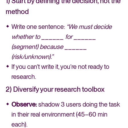
1) Start by defining the decision, not the
method
Write one sentence:
“We must decide
whether to ______ for ______
(segment) because ______
(risk/unknown).”
If you can’t write it, you’re not ready to
research.
2) Diversify your research toolbox
Observe:
shadow 3 users doing the task
in their real environment (45–60 min
each).