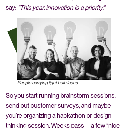
say:
“This year, innovation is a priority.”
People carrying light bulb icons
So you start running brainstorm sessions,
send out customer surveys, and maybe
you’re organizing a hackathon or design
thinking session. Weeks pass—a few “nice