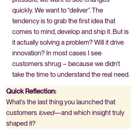
quickly. We want to “deliver”. The
tendency is to grab the first idea that
comes to mind, develop and ship it. But is
it actually solving a problem? Will it drive
innovation? In most cases I see
customers shrug – because we didn’t
take the time to understand the real need.
Quick Reflection:
What’s the last thing you launched that
customers
loved
—and which insight truly
shaped it?