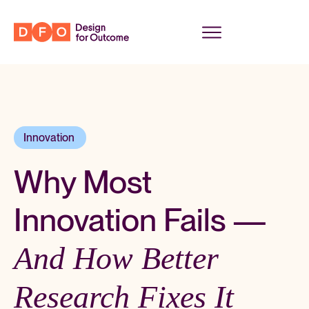
Innovation
,
Why Most
Innovation Fails —
And How Better
Research Fixes It