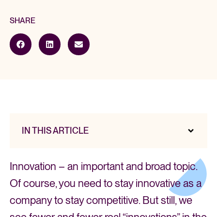
SHARE
IN THIS ARTICLE
Innovation – an important and broad topic.
Of course, you need to stay innovative as a
company to stay competitive. But still, we