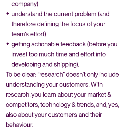
company)
understand the current problem (and
therefore defining the focus of your
team’s effort)
getting actionable feedback (before you
invest too much time and effort into
developing and shipping).
To be clear: “research” doesn’t only include
understanding your customers. With
research, you learn about your market &
competitors, technology & trends, and, yes,
also about your customers and their
behaviour.