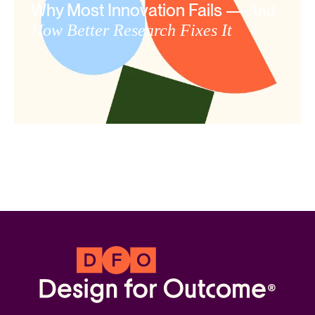
Why Most Innovation Fails —
And
How Better Research Fixes It