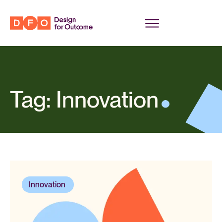
Tag: Innovation
Innovation
,