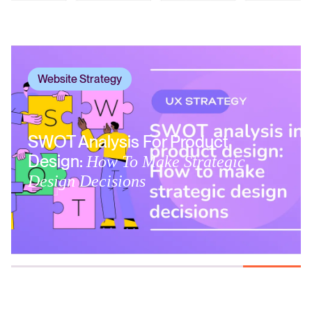
Website Strategy
SWOT Analysis For Product
Design:
How To Make Strategic
Design Decisions