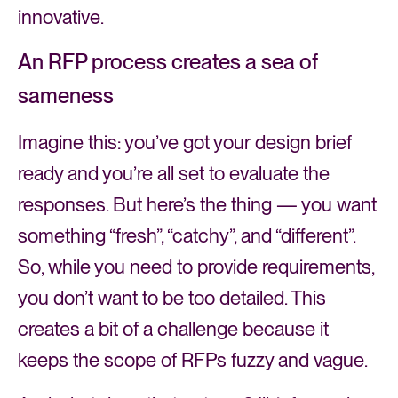
innovative.
An RFP process creates a sea of
sameness
Imagine this: you’ve got your design brief
ready and you’re all set to evaluate the
responses. But here’s the thing — you want
something “fresh”, “catchy”, and “different”.
So, while you need to provide requirements,
you don’t want to be too detailed. This
creates a bit of a challenge because it
keeps the scope of RFPs fuzzy and vague.