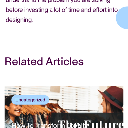
before investing a lot of time and effort into
designing.
Related Articles
Uncategorized
How To Transform Loyalty