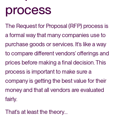
process
The Request for Proposal (RFP) process is
a formal way that many companies use to
purchase goods or services. It’s like a way
to compare different vendors’ offerings and
prices before making a final decision. This
process is important to make sure a
company is getting the best value for their
money and that all vendors are evaluated
fairly.
That’s at least the theory…