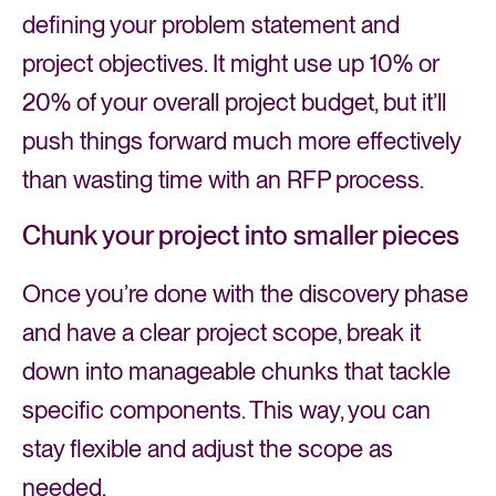
defining your problem statement and
project objectives. It might use up 10% or
20% of your overall project budget, but it’ll
push things forward much more effectively
than wasting time with an RFP process.
Chunk your project into smaller pieces
Once you’re done with the discovery phase
and have a clear project scope, break it
down into manageable chunks that tackle
specific components. This way, you can
stay flexible and adjust the scope as
needed.