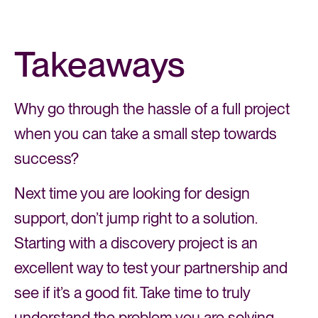
Takeaways
Why go through the hassle of a full project
when you can take a small step towards
success?
Next time you are looking for design
support, don’t jump right to a solution.
Starting with a discovery project is an
excellent way to test your partnership and
see if it’s a good fit. Take time to truly
understand the problem you are solving