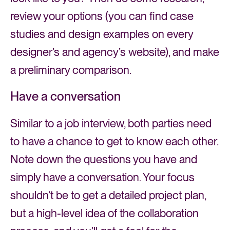
review your options (you can find case
studies and design examples on every
designer’s and agency’s website), and make
a preliminary comparison.
Have a conversation
Similar to a job interview, both parties need
to have a chance to get to know each other.
Note down the questions you have and
simply have a conversation. Your focus
shouldn’t be to get a detailed project plan,
but a high-level idea of the collaboration