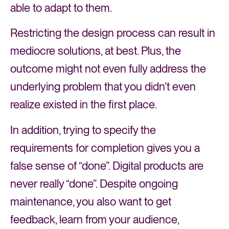
able to adapt to them.
Restricting the design process can result in
mediocre solutions, at best. Plus, the
outcome might not even fully address the
underlying problem that you didn’t even
realize existed in the first place.
In addition, trying to specify the
requirements for completion gives you a
false sense of “done”. Digital products are
never really “done”. Despite ongoing
maintenance, you also want to get
feedback, learn from your audience,