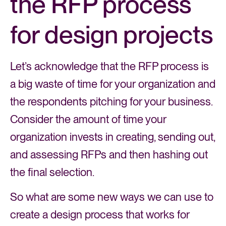
the RFP process
for design projects
Let’s acknowledge that the RFP process is
a big waste of time for your organization and
the respondents pitching for your business.
Consider the amount of time your
organization invests in creating, sending out,
and assessing RFPs and then hashing out
the final selection.
So what are some new ways we can use to
create a design process that works for