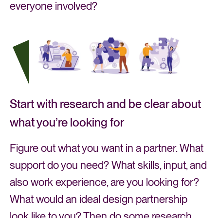
everyone involved?
Start with research and be clear about
what you’re looking for
Figure out what you want in a partner. What
support do you need? What skills, input, and
also work experience, are you looking for?
What would an ideal design partnership
look like to you? Then do some research,