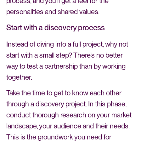
process, and you’ll get a feel for the
personalities and shared values.
Start with a discovery process
Instead of diving into a full project, why not
start with a small step? There’s no better
way to test a partnership than by working
together.
Take the time to get to know each other
through a discovery project. In this phase,
conduct thorough research on your market
landscape, your audience and their needs.
This is the groundwork you need for