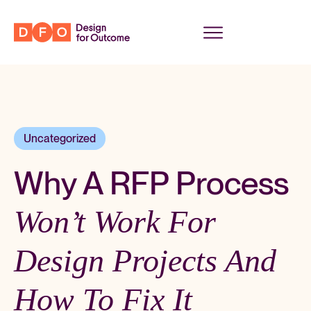
Uncategorized
Why A RFP Process
Won’t Work For
Design Projects And
How To Fix It