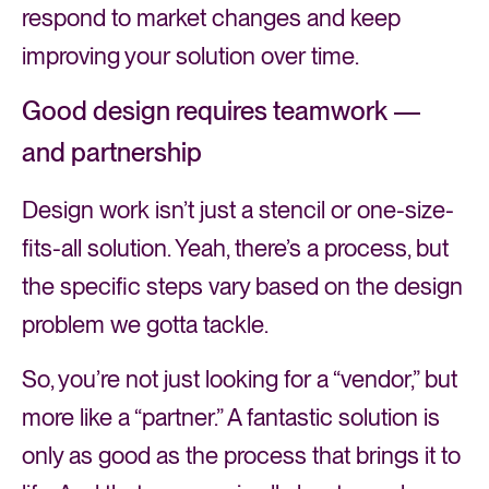
respond to market changes and keep
improving your solution over time.
Good design requires teamwork —
and partnership
Design work isn’t just a stencil or one-size-
fits-all solution. Yeah, there’s a process, but
the specific steps vary based on the design
problem we gotta tackle.
So, you’re not just looking for a “vendor,” but
more like a “partner.” A fantastic solution is
only as good as the process that brings it to