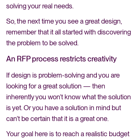
solving your real needs.
So, the next time you see a great design,
remember that it all started with discovering
the problem to be solved.
An RFP process restricts creativity
If design is problem-solving and you are
looking for a great solution — then
inherently you won’t know what the solution
is yet. Or you have a solution in mind but
can’t be certain that it is a great one.
Your goal here is to reach a realistic budget