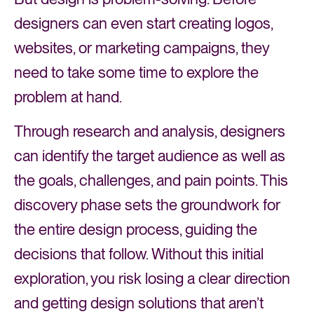
designers can even start creating logos,
websites, or marketing campaigns, they
need to take some time to explore the
problem at hand.
Through research and analysis, designers
can identify the target audience as well as
the goals, challenges, and pain points. This
discovery phase sets the groundwork for
the entire design process, guiding the
decisions that follow. Without this initial
exploration, you risk losing a clear direction
and getting design solutions that aren’t