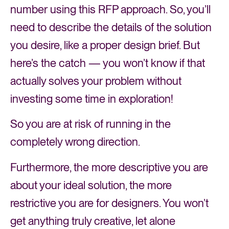
number using this RFP approach. So, you’ll
need to describe the details of the solution
you desire, like a proper design brief. But
here’s the catch — you won’t know if that
actually solves your problem without
investing some time in exploration!
So you are at risk of running in the
completely wrong direction.
Furthermore, the more descriptive you are
about your ideal solution, the more
restrictive you are for designers. You won’t
get anything truly creative, let alone