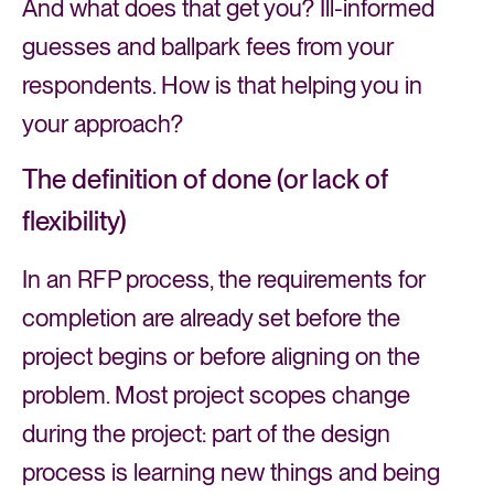
And what does that get you? Ill-informed
guesses and ballpark fees from your
respondents. How is that helping you in
your approach?
The definition of done (or lack of
flexibility)
In an RFP process, the requirements for
completion are already set before the
project begins or before aligning on the
problem. Most project scopes change
during the project: part of the design
process is learning new things and being