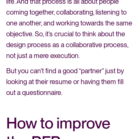
life. And that process is all about people
coming together, collaborating, listening to
one another, and working towards the same
objective. So, it’s crucial to think about the
design process as a collaborative process,
not just a mere execution.
But you can’t find a good “partner” just by
looking at their resume or having them fill
out a questionnaire.
How to improve