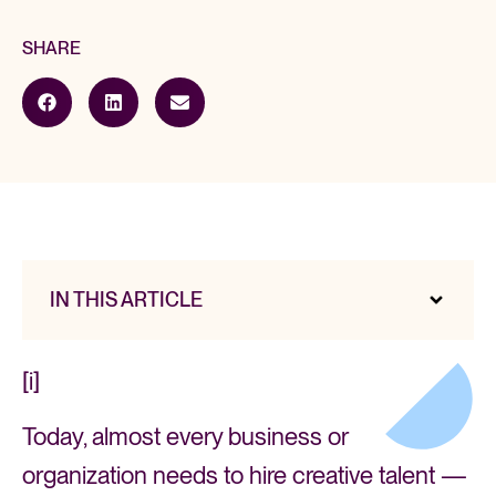
SHARE
IN THIS ARTICLE
[i]
Today, almost every business or
organization needs to hire creative talent —