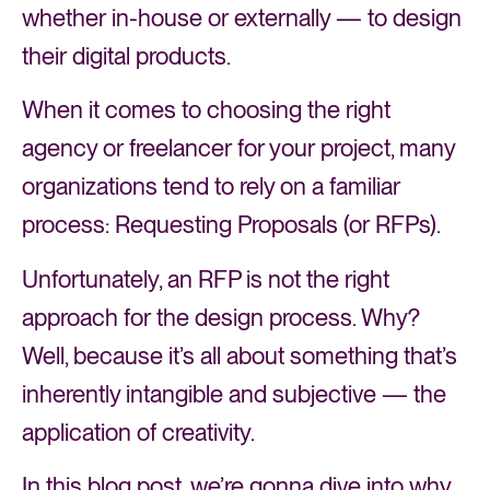
whether in-house or externally — to design
their digital products.
When it comes to choosing the right
agency or freelancer for your project, many
organizations tend to rely on a familiar
process: Requesting Proposals (or RFPs).
Unfortunately, an RFP is not the right
approach for the design process. Why?
Well, because it’s all about something that’s
inherently intangible and subjective — the
application of creativity.
In this blog post, we’re gonna dive into why