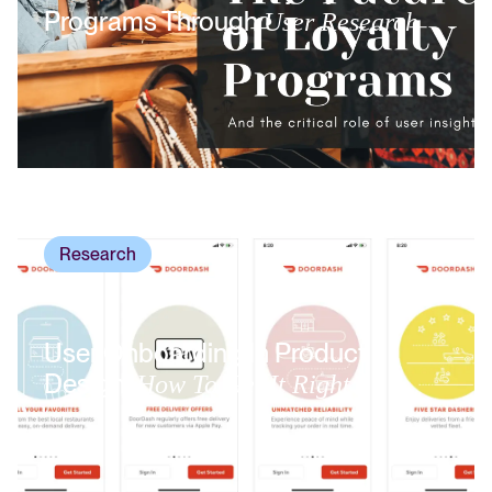
Programs Through
User Research
Research
User Onboarding In Product
Design:
How To Get It Right