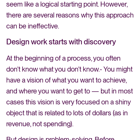
seem like a logical starting point. However,
there are several reasons why this approach
can be ineffective.
Design work starts with discovery
At the beginning of a process, you often
don’t know what you don’t know.- You might
have a vision of what you want to achieve,
and where you want to get to — but in most
cases this vision is very focused on a shiny
object that is related to lots of dollars (as in
revenue, not spending).
But design is problem-solving. Before