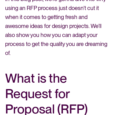
using an RFP process just doesn’t cut it
when it comes to getting fresh and
awesome ideas for design projects. We’ll
also show you how you can adapt your
process to get the quality you are dreaming
of.
What is the
Request for
Proposal (RFP)