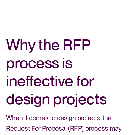
Why the RFP
process is
ineffective for
design projects
When it comes to design projects, the
Request For Proposal (RFP) process may