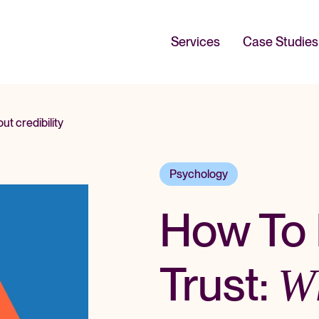
Services
Case Studies
t credibility
Psychology
How To 
Trust:
W