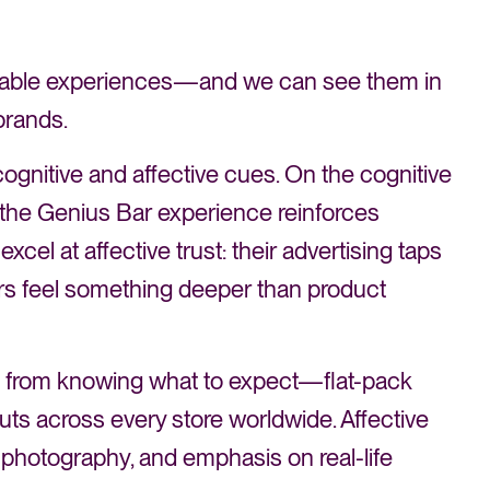
ignable experiences—and we can see them in
brands.
ognitive and affective cues. On the cognitive
o the Genius Bar experience reinforces
excel at affective trust: their advertising taps
sers feel something deeper than product
es from knowing what to expect—flat-pack
youts across every store worldwide. Affective
g photography, and emphasis on real-life