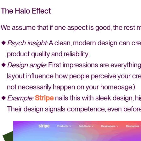
The Halo Effect
We assume that if one aspect is good, the rest 
Psych insight:
A clean, modern design can crea
product quality and reliability.
Design angle:
First impressions are everything.
layout influence how people perceive your cred
not necessarily happen on your homepage.)
Example:
Stripe
nails this with sleek design, 
Their design signals competence, even before