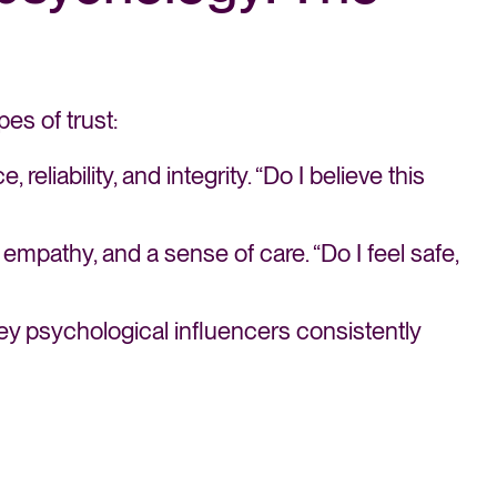
es of trust:
reliability, and integrity. “Do I believe this
 empathy, and a sense of care. “Do I feel safe,
ey psychological influencers consistently