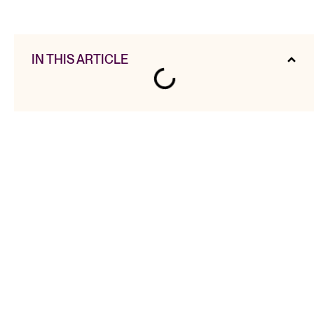
IN THIS ARTICLE