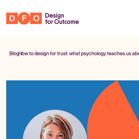
Blog
How to design for trust:
/
what psychology teaches us abou