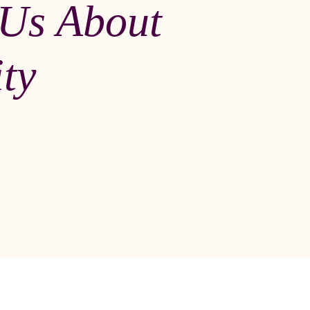
 Us About
ity