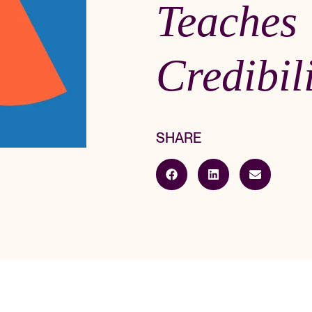
Teaches
Credibil
SHARE