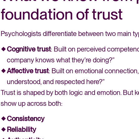
foundation of trust
Psychologists differentiate between two main typ
Cognitive trust
: Built on perceived competence, 
company knows what they’re doing?”
Affective trust
: Built on emotional connection,
understood, and respected here?”
Trust is shaped by both logic and emotion. But k
show up across both:
Consistency
Reliability