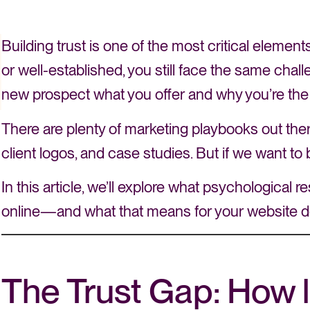
Building trust is one of the most critical eleme
or well-established, you still face the same ch
new prospect what you offer and why you’re the
There are plenty of marketing playbooks out there t
client logos, and case studies. But if we want to b
In this article, we’ll explore what psychological
online—and what that means for your website d
The Trust Gap: How l