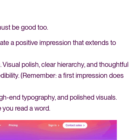
must be good too.
te a positive impression that extends to
 Visual polish, clear hierarchy, and thoughtful
ibility. (Remember: a first impression does
high-end typography, and polished visuals.
 you read a word.