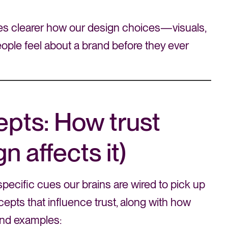
es clearer how our design choices—visuals,
ple feel about a brand before they ever
pts: How trust
 affects it)
specific cues our brains are wired to pick up
cepts that influence trust, along with how
rand examples: