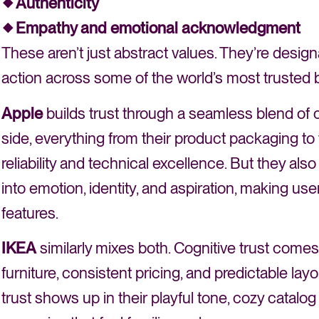
Authenticity
Empathy and emotional acknowledgment
These aren’t just abstract values. They’re des
action across some of the world’s most trusted 
Apple
builds trust through a seamless blend of c
side, everything from their product packaging t
reliability and technical excellence. But they also 
into emotion, identity, and aspiration, making u
features.
IKEA
similarly mixes both. Cognitive trust com
furniture, consistent pricing, and predictable la
trust shows up in their playful tone, cozy catalo