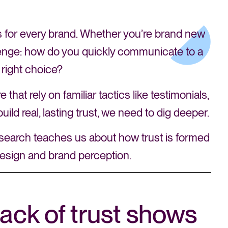
nts for every brand. Whether you’re brand new
allenge: how do you quickly communicate to a
 right choice?
hat rely on familiar tactics like testimonials,
uild real, lasting trust, we need to dig deeper.
 research teaches us about how trust is formed
esign and brand perception.
ack of trust shows