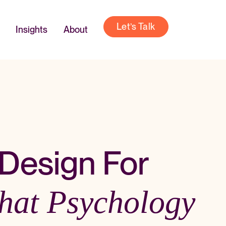
Let’s Talk
Insights
About
Design For
hat Psychology