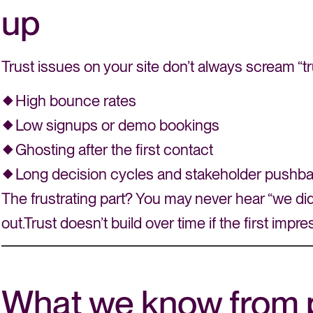
up
Trust issues on your site don’t always scream “tr
High bounce rates
Low signups or demo bookings
Ghosting after the first contact
Long decision cycles and stakeholder pushb
The frustrating part? You may never hear “we didn’
out.Trust doesn’t build over time if the first impr
What we know from 