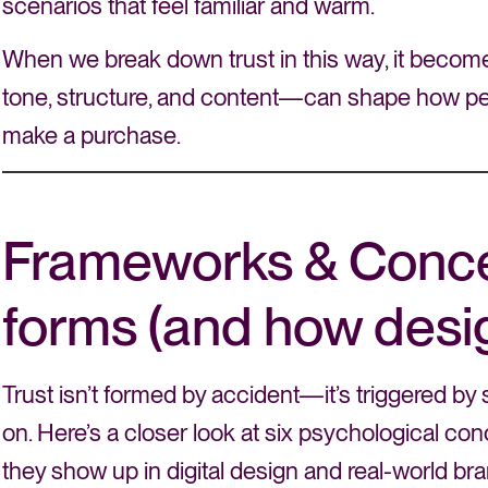
scenarios that feel familiar and warm.
When we break down trust in this way, it becom
tone, structure, and content—can shape how peo
make a purchase.
Frameworks & Conce
forms (and how design
Trust isn’t formed by accident—it’s triggered by 
on. Here’s a closer look at six psychological con
they show up in digital design and real-world b