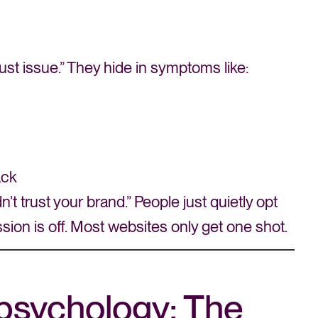
ust issue.” They hide in symptoms like:
ack
t trust your brand.” People just quietly opt
ession is off. Most websites only get one shot.
psychology: The