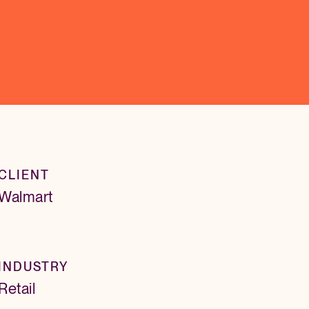
CLIENT
Walmart
INDUSTRY
Retail