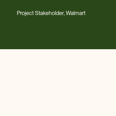
Project Stakeholder, Walmart