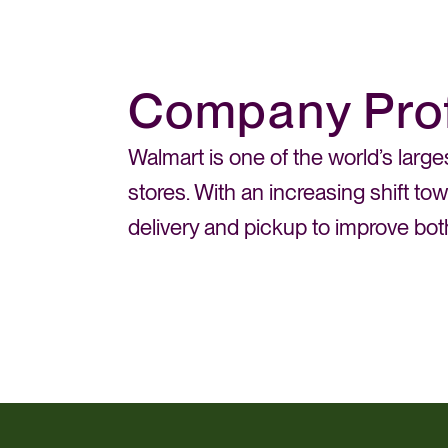
Company Prof
Walmart is one of the world’s large
stores. With an increasing shift t
delivery and pickup to improve bo