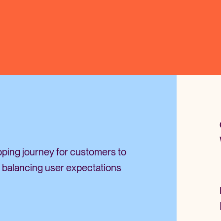
opping journey for customers to
 balancing user expectations