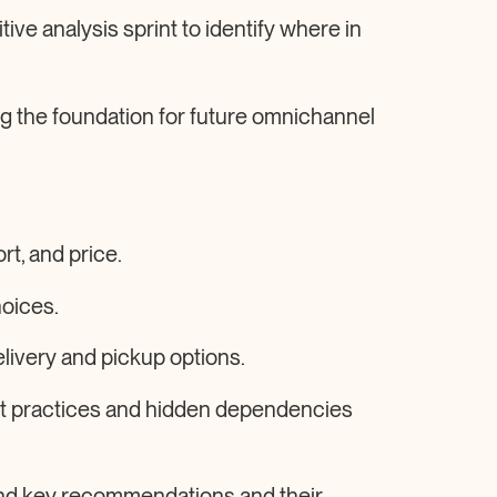
tive analysis sprint to identify where in
ing the foundation for future omnichannel
rt, and price.
hoices.
elivery and pickup options.
st practices and hidden dependencies
und key recommendations and their