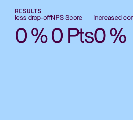
RESULTS
less drop-off
NPS Score
increased co
0
%
0
Pts
0
%