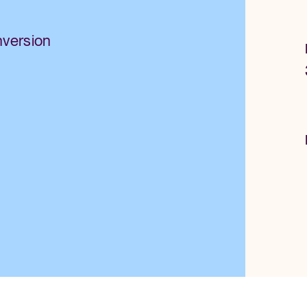
nversion