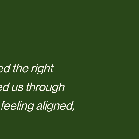
d the right
ed us through
eeling aligned,