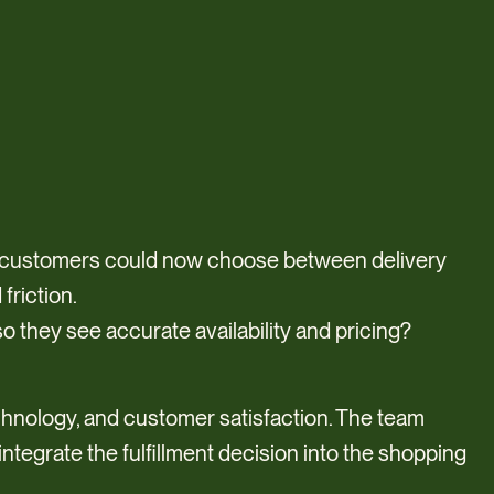
, customers could now choose between delivery
friction.
o they see accurate availability and pricing?
echnology, and customer satisfaction. The team
tegrate the fulfillment decision into the shopping