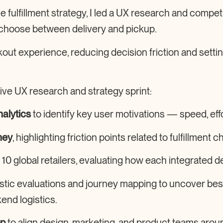
fulfillment strategy
, I led a UX research and competi
choose between delivery and pickup.
out experience
, reducing decision friction and sett
ive UX research and strategy sprint:
alytics
to identify key user motivations — speed, effo
ney
, highlighting friction points related to fulfillment c
 10 global retailers, evaluating how each integrated d
stic evaluations and journey mapping to uncover be
nd logistics.
op
to align design, marketing, and product teams aro