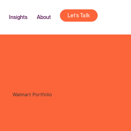
Let’s Talk
Insights
About