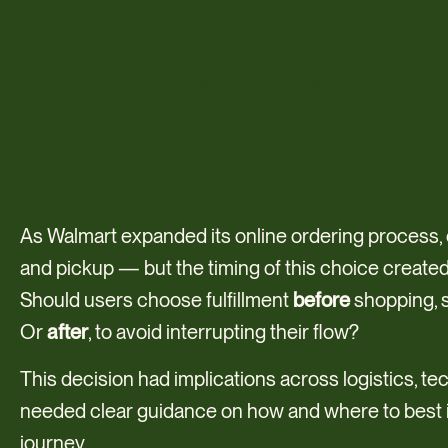
The Challenge
As Walmart expanded its online ordering process
and pickup — but the timing of this choice created 
Should users choose fulfillment
before
shopping, s
Or
after
, to avoid interrupting their flow?
This decision had implications across logistics, t
needed clear guidance on how and where to best in
journey.