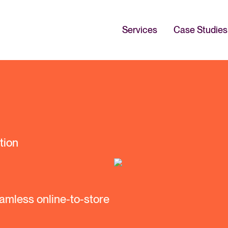
Services
Case Studies
tion
amless online-to-store