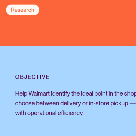
Research
OBJECTIVE
Help Walmart identify the ideal point in the sh
choose between delivery or in-store pickup —
with operational efficiency.