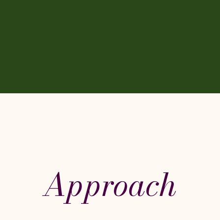
Approach