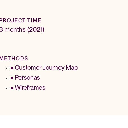
PROJECT TIME
3 months (2021)
METHODS
Customer Journey Map
Personas
Wireframes