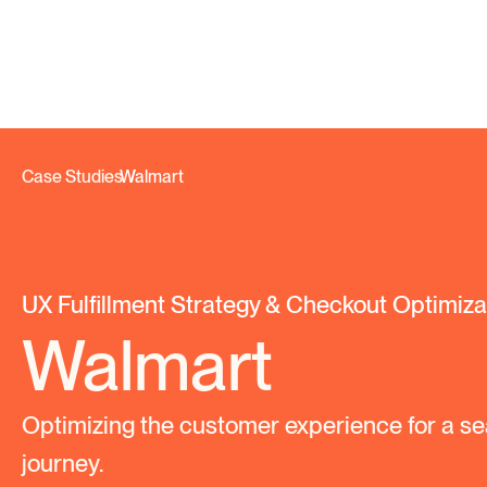
Case Studies
Walmart
/
UX Fulfillment Strategy & Checkout Optimiza
Walmart
Optimizing the customer experience for a se
journey.