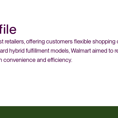
ile
st retailers, offering customers flexible shopping
oward hybrid fulfillment models, Walmart aimed t
th convenience and efficiency.