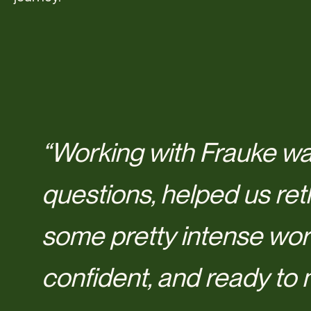
“Working with Frauke wa
questions, helped us ret
some pretty intense wor
confident, and ready to 