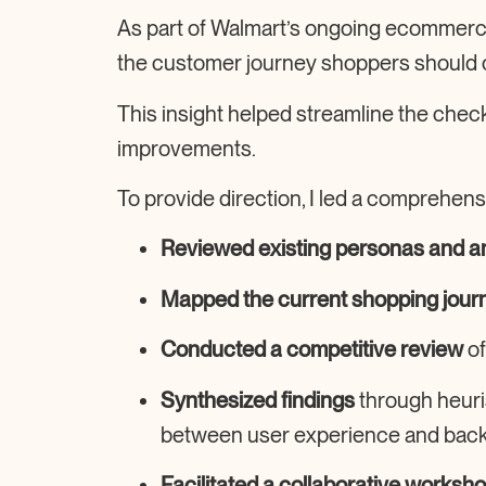
As part of Walmart’s ongoing
ecommerce 
the
customer journey
shoppers should 
This insight helped streamline the
check
improvements.
To provide direction, I led a comprehens
Reviewed existing personas and an
Mapped the current shopping jour
Conducted a competitive review
of
Synthesized findings
through heuri
between user experience and backe
Facilitated a collaborative worksh