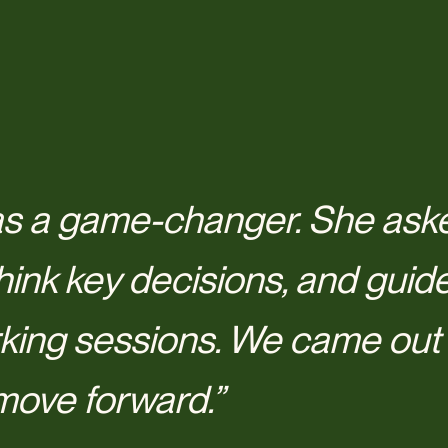
s a game-changer. She aske
hink key decisions, and guid
king sessions. We came out f
move forward.”