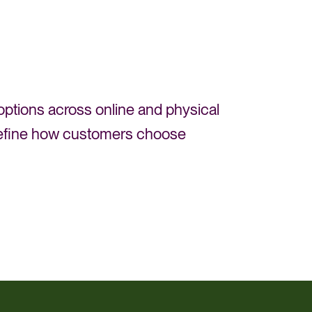
 options across online and physical
o refine how customers choose